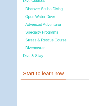
Dive Courses
Discover Scuba Diving
Open Water Diver
Advanced Adventurer
Specialty Programs
Stress & Rescue Course
Divemaster
Dive & Stay
Start to learn now