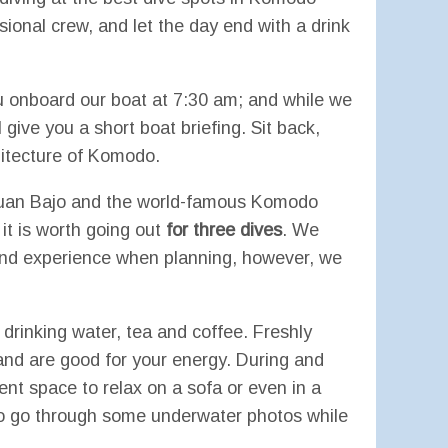
sional crew, and let the day end with a drink
u onboard our boat at 7:30 am; and while we
l give you a short boat briefing. Sit back,
hitecture of Komodo.
buan Bajo and the world-famous Komodo
 it is worth going out
for three dives
. We
 and experience when planning, however, we
 drinking water, tea and coffee. Freshly
and are good for your energy. During and
ient space to relax on a sofa or even in a
to go through some underwater photos while