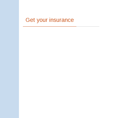
Get your insurance