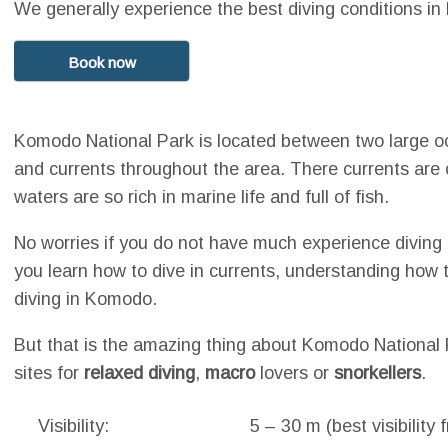
We generally experience the best diving conditions 
Book now
Komodo National Park is located between two large o
and currents throughout the area. There currents ar
waters are so rich in marine life and full of fish.
No worries if you do not have much experience diving 
you learn how to dive in currents, understanding how 
diving in Komodo.
But that is the amazing thing about Komodo National P
sites for
relaxed diving
,
macro
lovers or
snorkellers
.
Visibility:
5 – 30 m (best visibilit