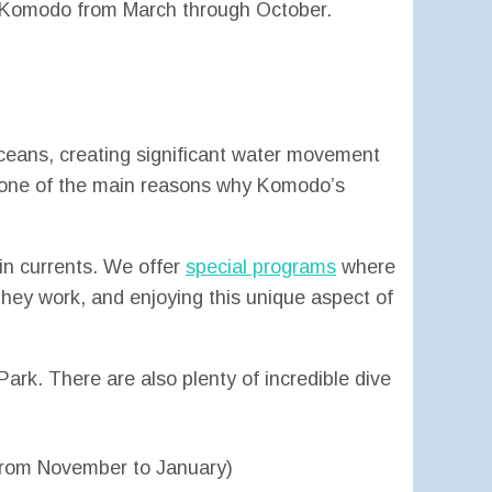
in Komodo from March through October.
ceans, creating significant water movement
e one of the main reasons why Komodo’s
in currents. We offer
special programs
where
they work, and enjoying this unique aspect of
ark. There are also plenty of incredible dive
y from November to January)