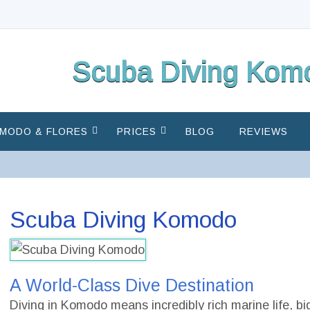
Scuba Diving Komo
MODO & FLORES
PRICES
BLOG
REVIEWS
Scuba Diving Komodo
A World-Class Dive Destination
Diving in Komodo means incredibly rich marine life, bi