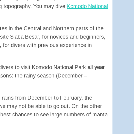
ng topography. You may dive
Komodo National
ites in the Central and Northern parts of the
ite Siaba Besar, for novices and beginners,
 for divers with previous experience in
-divers to visit Komodo National Park
all year
asons: the rainy season (December –
 rains from December to February, the
e may not be able to go out. On the other
 best chances to see large numbers of manta