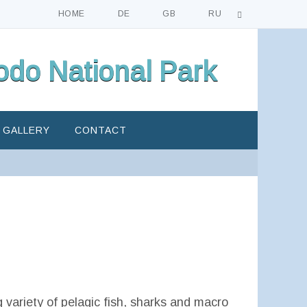
HOME
DE
GB
RU
do National Park
GALLERY
CONTACT
g variety of pelagic fish, sharks and macro