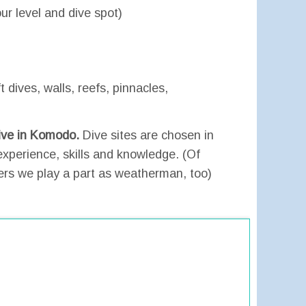
r level and dive spot)
t dives, walls, reefs, pinnacles,
dive in Komodo.
Dive sites are chosen in
experience, skills and knowledge. (Of
ers we play a part as weatherman, too)