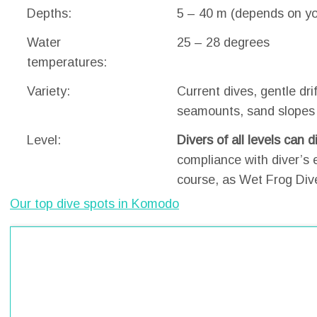
Depths:
5 – 40 m (depends on you
Water
25 – 28 degrees
temperatures:
Variety:
Current dives, gentle drif
seamounts, sand slopes
Level:
Divers of all levels can 
compliance with diver’s 
course, as Wet Frog Div
Our top dive spots in Komodo