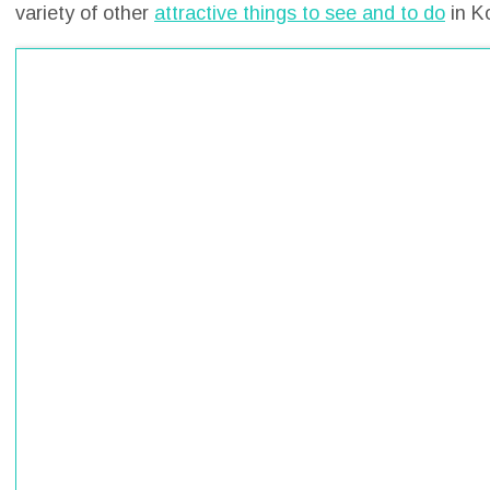
variety of other
attractive things to see and to do
in K