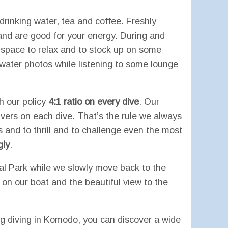
drinking water, tea and coffee. Freshly
and are good for your energy. During and
t space to relax and to stock up on some
rwater photos while listening to some lounge
h our policy
4:1 ratio on every dive
. Our
divers on each dive. That’s the rule we always
ers and to thrill and to challenge even the most
gly
.
al Park while we slowly move back to the
on our boat and the beautiful view to the
diving in Komodo, you can discover a wide