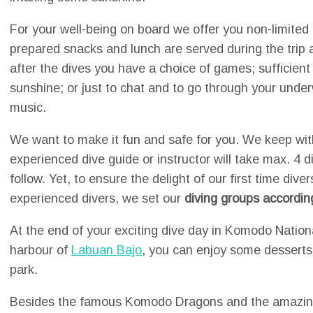
For your well-being on board we offer you non-limited 
prepared snacks and lunch are served during the trip 
after the dives you have a choice of games; sufficien
sunshine; or just to chat and to go through your unde
music.
We want to make it fun and safe for you. We keep wit
experienced dive guide or instructor will take max. 4 
follow. Yet, to ensure the delight of our first time div
experienced divers, we set our
diving groups accordin
At the end of your exciting dive day in Komodo Nation
harbour of
Labuan Bajo
, you can enjoy some desserts 
park.
Besides the famous Komodo Dragons and the amazing 