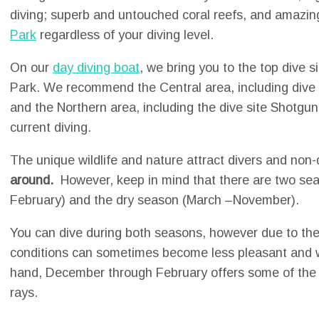
diving; superb and untouched coral reefs, and amazi
Park
regardless of your diving level.
On our
day diving boat
, we bring you to the top dive s
Park. We recommend the Central area, including dive s
and the Northern area, including the dive site Shotgun,
current diving.
The unique wildlife and nature attract divers and non
around.
However, keep in mind that there are two se
February) and the dry season (March –November).
You can dive during both seasons, however due to the
conditions can sometimes become less pleasant and w
hand, December through February offers some of the
rays.