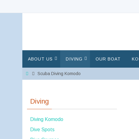
Skip
to
content
Skip
ABOUT US
DIVING
OUR BOAT
KO
to
content
Home
Scuba Diving Komodo
Diving
Diving Komodo
Dive Spots