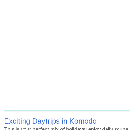
Exciting Daytrips in Komodo
This is your perfect mix of holidays: enjoy daily scub