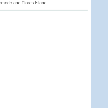
omodo and Flores Island.