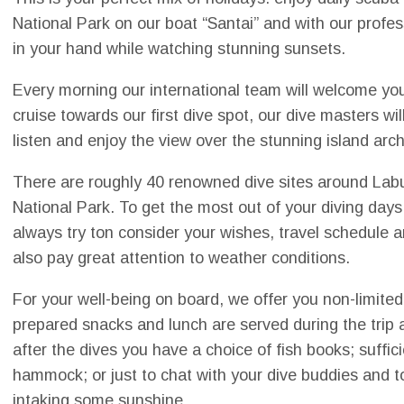
National Park on our boat “Santai” and with our profes
in your hand while watching stunning sunsets.
Every morning our international team will welcome yo
cruise towards our first dive spot, our dive masters wil
listen and enjoy the view over the stunning island arc
There are roughly 40 renowned dive sites around La
National Park. To get the most out of your diving days
always try ton consider your wishes, travel schedule
also pay great attention to weather conditions.
For your well-being on board, we offer you non-limited
prepared snacks and lunch are served during the trip 
after the dives you have a choice of fish books; suffic
hammock; or just to chat with your dive buddies and 
intaking some sunshine.