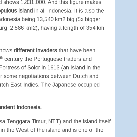
d shows 1.831.000. And this figure makes
pulous island
in all Indonesia. It is also the
Indonesia being 13,540 km2 big (5x bigger
g, 2.586 km2), having a length of 354 km
 shows
different invaders
that have been
th
century the Portuguese traders and
rtress of Solor in 1613 (an island in the
er some negotiations between Dutch and
Dutch East Indies. The Japanese occupied
endent Indonesia
.
sa Tenggara Timur, NTT) and the island itself
 in the West of the island and is one of the