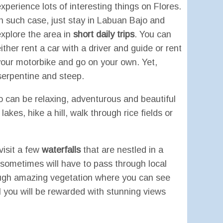
xperience lots of interesting things on Flores.
In such case, just stay in Labuan Bajo and
explore the area in
short daily trips
. You can
ither rent a car with a driver and guide or rent
your motorbike and go on your own. Yet,
 serpentine and steep.
o can be relaxing, adventurous and beautiful
kes, hike a hill, walk through rice fields or
visit a few
waterfalls
that are nestled in a
u sometimes will have to pass through local
through amazing vegetation where you can see
al you will be rewarded with stunning views