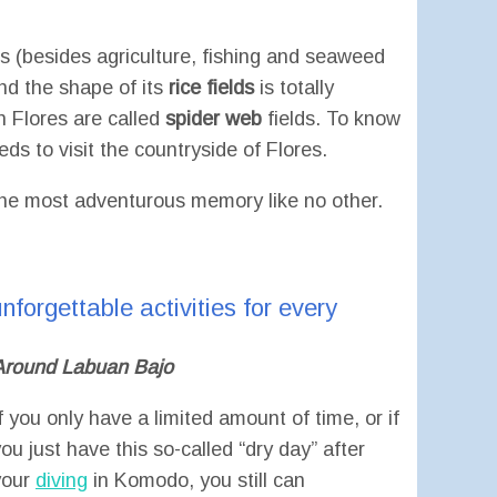
es (besides agriculture, fishing and seaweed
and the shape of its
rice fields
is totally
on Flores are called
spider web
fields. To know
eds to visit the countryside of Flores.
y the most adventurous memory like no other.
nforgettable activities for every
Around Labuan Bajo
f you only have a limited amount of time, or if
ou just have this so-called “dry day” after
your
diving
in Komodo, you still can