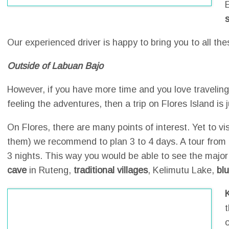
Our experienced driver is happy to bring you to all the
Outside of Labuan Bajo
However, if you have more time and you love traveling 
feeling the adventures, then a trip on Flores Island is j
On Flores, there are many points of interest. Yet to visi
them) we recommend to plan 3 to 4 days. A tour from
3 nights. This way you would be able to see the major
cave
in Ruteng,
traditional villages
, Kelimutu Lake,
bl
o