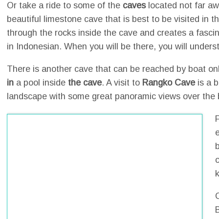
Or take a ride to some of the
caves
located not far a
beautiful limestone cave that is best to be visited in t
through the rocks inside the cave and creates a fasci
in Indonesian. When you will be there, you will unders
There is another cave that can be reached by boat only 
in
a pool inside
the cave
. A visit to
Rangko Cave
is a b
landscape with some great panoramic views over the b
o