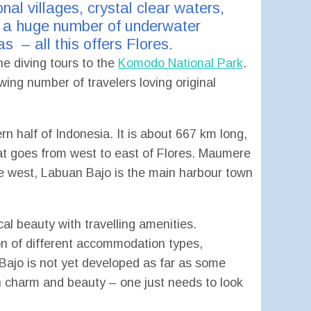
nal villages, crystal clear waters,
nd a huge number of underwater
s – all this offers Flores.
he diving tours to the
Komodo National Park
.
ing number of travelers loving original
rn half of Indonesia. It is about 667 km long,
hat goes from west to east of Flores. Maumere
the west, Labuan Bajo is the main harbour town
al beauty with travelling amenities.
on of different accommodation types,
 Bajo is not yet developed as far as some
wn charm and beauty – one just needs to look