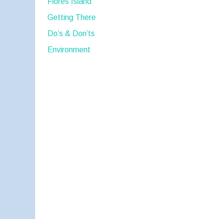
Flores Island
Getting There
Do’s & Don’ts
Environment