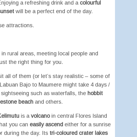
Enjoying a refreshing drink and a
colourful
sunset
will be a perfect end of the day.
se attractions.
in rural areas, meeting local people and
ust the right thing for you.
t all of them (or let’s stay realistic – some of
 Labuan Bajo to Maumere might take 4 days /
 sightseeing such as waterfalls, the
hobbit
uestone beach
and others.
Kelimutu
is a
volcano
in central Flores Island
that you can
easily ascend
either for a sunrise
r during the day. Its
tri-
coloured
crater lakes