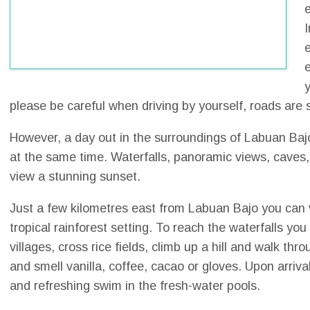
e
e
please be careful when driving by yourself, roads are
However, a day out in the surroundings of Labuan Baj
at the same time. Waterfalls, panoramic views, caves, la
view a stunning sunset.
Just a few kilometres east from Labuan Bajo you can 
tropical rainforest setting. To reach the waterfalls yo
villages, cross rice fields, climb up a hill and walk 
and smell vanilla, coffee, cacao or gloves. Upon arriv
and refreshing swim in the fresh-water pools.