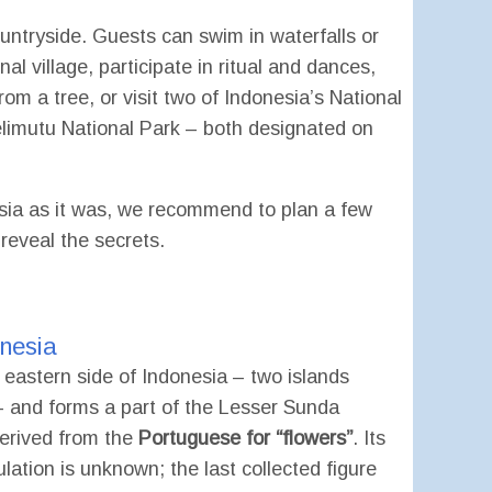
countryside. Guests can swim in waterfalls or
al village, participate in ritual and dances,
om a tree, or visit two of Indonesia’s National
imutu National Park – both designated on
esia as it was, we recommend to plan a few
eveal the secrets.
onesia
e eastern side of Indonesia – two islands
 – and forms a part of the Lesser Sunda
erived from the
Portuguese for “flowers”
. Its
lation is unknown; the last collected figure