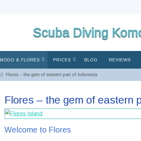
Scuba Diving Komo
MODO & FLORES
PRICES
BLOG
REVIEWS
Flores – the gem of eastern part of Indonesia
Flores – the gem of eastern p
Welcome to Flores