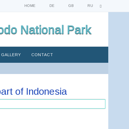
HOME
DE
GB
RU
do National Park
GALLERY
CONTACT
art of Indonesia