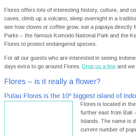
Flores offers lots of interesting history, culture, and 
caves, climb up a volcano, sleep overnight in a tradition
see how cloves or coffee grow, eat a papaya directly fr
Parks – the famous Komodo National Park and the Kel
Flores to protect endangered species.
For all our guests who are interested in seeing Indon
days extra to go around Flores.
Drop us a line
and we r
Flores – is it really a flower?
Pulau Flores is the 10
biggest island of Ind
th
Flores is located in th
further east from Bali
Islands. The name is d
current number of popu