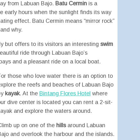
way from Labuan Bajo.
Batu Cermin
is a
he early hours when the sunlight finds its way
nating effect. Batu Cermin means “mirror rock”
tand why.
but offers to its visitors an interesting
swim
eautiful ride through Labuan Bajo’s
ays and a pleasant ride on a local boat.
For those who love water there is an option to
explore the reefs and beaches of Labuan Bajo
by
kayak
. At the
Bintang Flores Hotel
where
ur dive center is located you can rent a 2-sit-
kayak and explore the waters around.
Climb up on one of the
hills
around Labuan
Bajo and overlook the harbour and the islands.