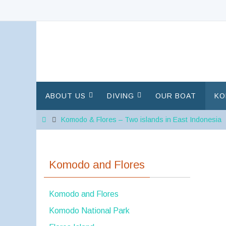
Skip
to
content
Skip
ABOUT US
DIVING
OUR BOAT
KO
to
content
Home
Komodo & Flores – Two islands in East Indonesia
Komodo and Flores
Komodo and Flores
Komodo National Park