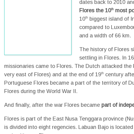
dates back to 2010 an
Flores the 10
th
most po
10
th
biggest island of 
compared to Luxembour
and a width of 66 km.
The history of Flores
settling in Flores. In 16
missionaries came to Flores. The Dutch attacked the Fo
very east of Flores) and at the end of 19
th
century aft
Portuguese Flores became a part of the territory of 
Flores during the World War II.
And finally, after the war Flores became
part of indep
Flores is part of the East Nusa Tenggara province (Nu
is divided into eight regencies. Labuan Bajo is located