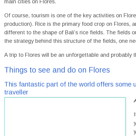
main cities on Flores.
Of course, tourism is one of the key activities on Flor
production). Rice is the primary food crop on Flores, 
different to the shape of Bali’s rice fields. The fields 
the strategy behind this structure of the fields, one ne
A trip to Flores will be an unforgettable and probabl
Things to see and do on Flores
This fantastic part of the world offers some u
traveller
I
y