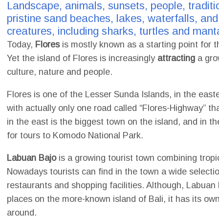
Landscape, animals, sunsets, people, traditio
pristine sand beaches, lakes, waterfalls, a
creatures, including sharks, turtles and manta
Today,
Flores
is mostly known as a starting point for t
Yet the island of Flores is increasingly
attracting
a grow
culture, nature and people.
Flores is one of the Lesser Sunda Islands, in the easte
with actually only one road called “Flores-Highway” t
in the east is the biggest town on the island, and in 
for tours to Komodo National Park.
Labuan Bajo
is a growing tourist town combining tropic
Nowadays tourists can find in the town a wide selecti
restaurants and shopping facilities. Although, Labuan
places on the more-known island of Bali, it has its o
around.