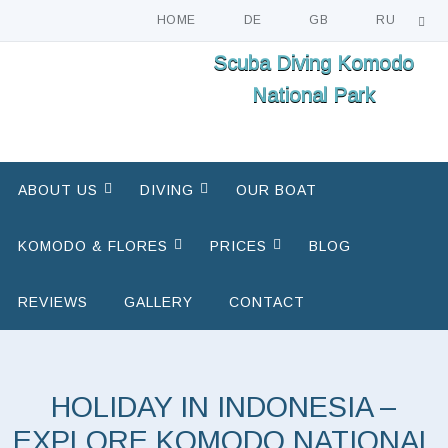
HOME
DE
GB
RU
Skip
Scuba Diving Komodo
to
National Park
content
Skip
ABOUT US
DIVING
OUR BOAT
to
content
KOMODO & FLORES
PRICES
BLOG
REVIEWS
GALLERY
CONTACT
HOLIDAY IN INDONESIA –
EXPLORE KOMODO NATIONAL