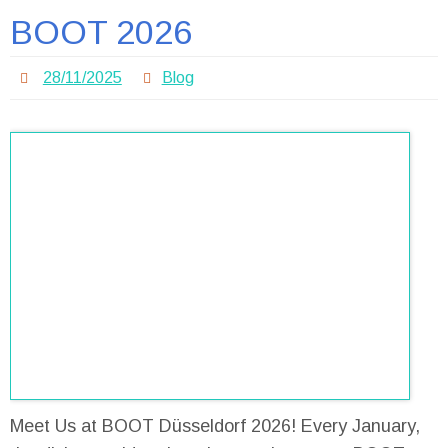
BOOT 2026
28/11/2025
Blog
Meet Us at BOOT Düsseldorf 2026! Every January,