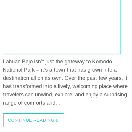
Labuan Bajo isn’t just the gateway to Komodo
National Park – it’s a town that has grown into a
destination all on its own. Over the past few years, it
has transformed into a lively, welcoming place where
travelers can unwind, explore, and enjoy a surprising
range of comforts and…
CONTINUE READING