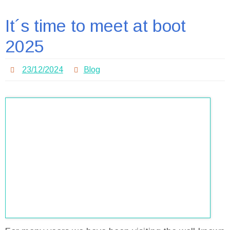
It´s time to meet at boot
2025
23/12/2024
Blog