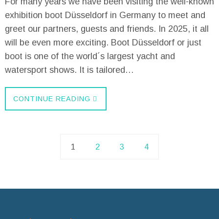
For many years we have been visiting the well-known
exhibition boot Düsseldorf in Germany to meet and
greet our partners, guests and friends. In 2025, it all
will be even more exciting. Boot Düsseldorf or just
boot is one of the world´s largest yacht and
watersport shows. It is tailored…
CONTINUE READING
1
2
3
4