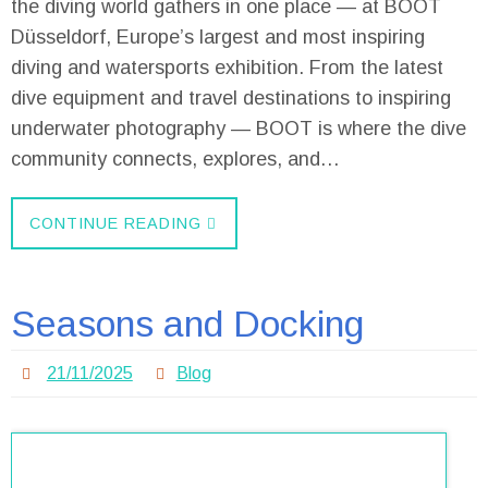
the diving world gathers in one place — at BOOT
Düsseldorf, Europe’s largest and most inspiring
diving and watersports exhibition. From the latest
dive equipment and travel destinations to inspiring
underwater photography — BOOT is where the dive
community connects, explores, and…
CONTINUE READING
Seasons and Docking
21/11/2025
Blog