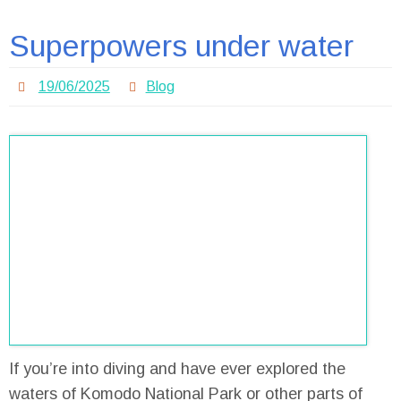
Superpowers under water
19/06/2025
Blog
If you’re into diving and have ever explored the
waters of Komodo National Park or other parts of