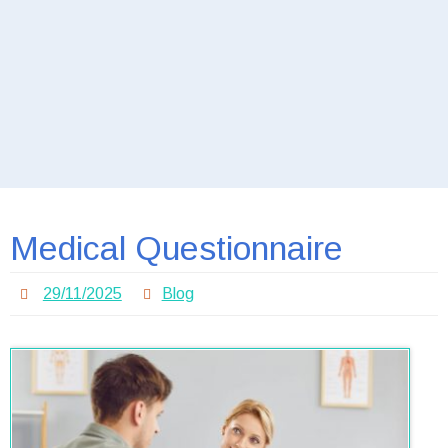
Medical Questionnaire
29/11/2025
Blog