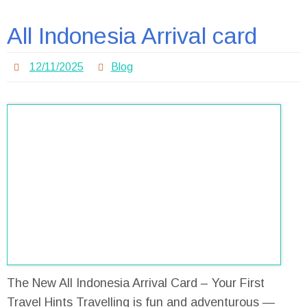
All Indonesia Arrival card
12/11/2025
Blog
The New All Indonesia Arrival Card – Your First
Travel Hints Travelling is fun and adventurous —