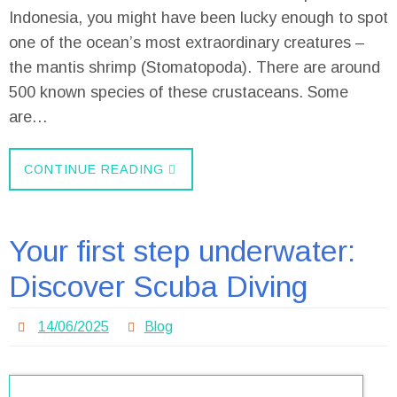
Indonesia, you might have been lucky enough to spot
one of the ocean’s most extraordinary creatures –
the mantis shrimp (Stomatopoda). There are around
500 known species of these crustaceans. Some
are…
CONTINUE READING
Your first step underwater:
Discover Scuba Diving
14/06/2025
Blog