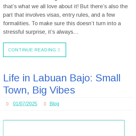
that’s what we all love about it! But there’s also the
part that involves visas, entry rules, and a few
formalities. To make sure this doesn’t turn into a
stressful surprise, it’s always…
CONTINUE READING
Life in Labuan Bajo: Small
Town, Big Vibes
01/07/2025
Blog