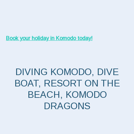
Book your holiday in Komodo today!
DIVING KOMODO, DIVE
BOAT, RESORT ON THE
BEACH, KOMODO
DRAGONS