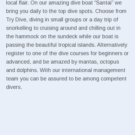
local flair. On our amazing dive boat “Santai” we
bring you daily to the top dive spots. Choose from
Try Dive, diving in small groups or a day trip of
snorkelling to cruising around and chilling out in
the hammock on the sundeck while our boat is
passing the beautiful tropical islands. Alternatively
register to one of the dive courses for beginners or
advanced, and be amazed by mantas, octopus
and dolphins. With our international management
team you can be assured to be among competent
divers.