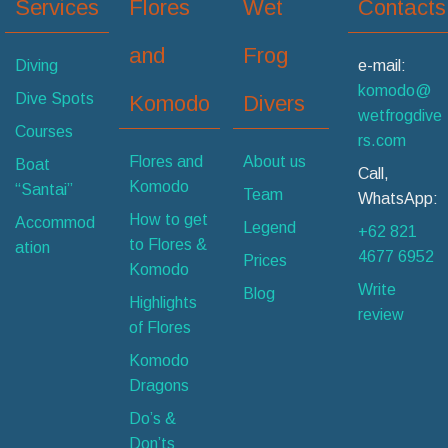
Services
Flores
Wet
Contacts
and
Frog
Diving
e-mail:
komodo@
Dive Spots
Komodo
Divers
wetfrogdive
Courses
rs.com
Flores and
About us
Boat
Call,
Komodo
“Santai”
Team
WhatsApp:
How to get
Accommod
Legend
+62 821
to Flores &
ation
4677 6952
Prices
Komodo
Write
Blog
Highlights
review
of Flores
Komodo
Dragons
Do’s &
Don’ts