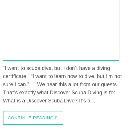
“I want to scuba dive, but I don’t have a diving
certificate.” “I want to learn how to dive, but I’m not
sure I can.” — We hear this a lot from our guests.
That’s exactly what Discover Scuba Diving is for!
What is a Discover Scuba Dive? It’s a…
CONTINUE READING