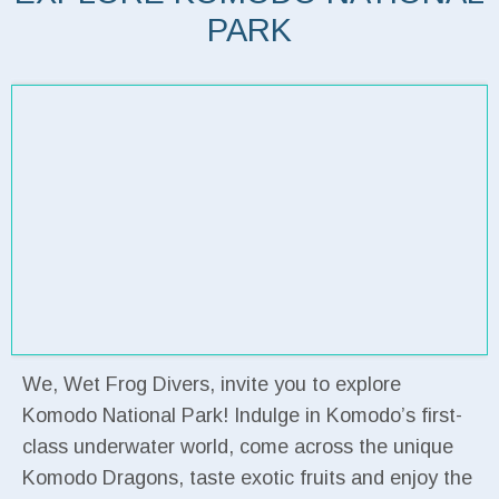
PARK
We, Wet Frog Divers, invite you to explore
Komodo National Park! Indulge in Komodo’s first-
class underwater world, come across the unique
Komodo Dragons, taste exotic fruits and enjoy the