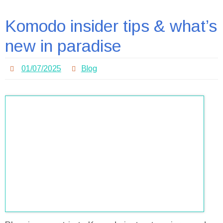
Komodo insider tips & what’s
new in paradise
01/07/2025
Blog