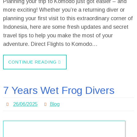
Planning your trip to Komodo just got easier – and
more exciting! Whether you’re a returning diver or
planning your first visit to this extraordinary corner of
Indonesia, here are some fresh updates and secret
travel tips to help you make the most of your
adventure. Direct Flights to Komodo…
CONTINUE READING
7 Years Wet Frog Divers
26/06/2025
Blog