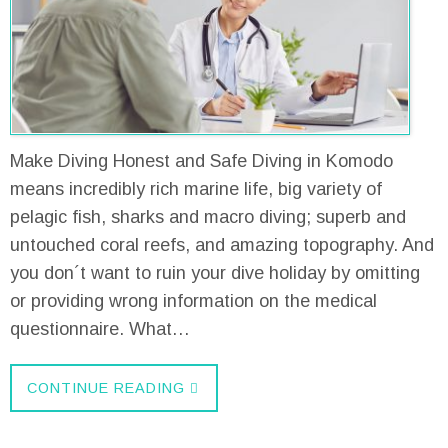
Make Diving Honest and Safe Diving in Komodo
means incredibly rich marine life, big variety of
pelagic fish, sharks and macro diving; superb and
untouched coral reefs, and amazing topography. And
you don´t want to ruin your dive holiday by omitting
or providing wrong information on the medical
questionnaire. What…
CONTINUE READING