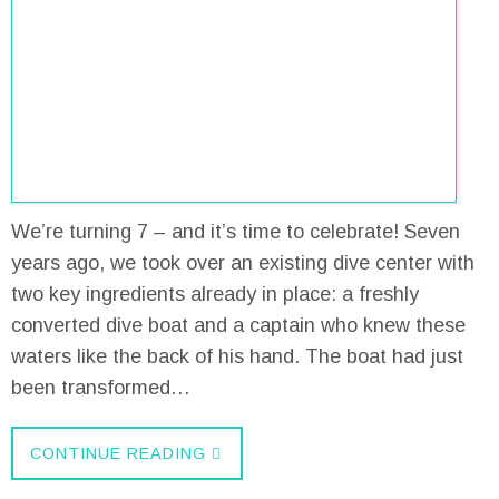
We’re turning 7 – and it’s time to celebrate! Seven
years ago, we took over an existing dive center with
two key ingredients already in place: a freshly
converted dive boat and a captain who knew these
waters like the back of his hand. The boat had just
been transformed…
CONTINUE READING