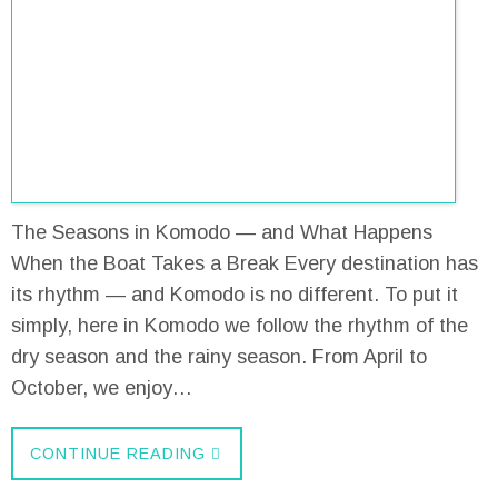
The Seasons in Komodo — and What Happens
When the Boat Takes a Break Every destination has
its rhythm — and Komodo is no different. To put it
simply, here in Komodo we follow the rhythm of the
dry season and the rainy season. From April to
October, we enjoy…
CONTINUE READING