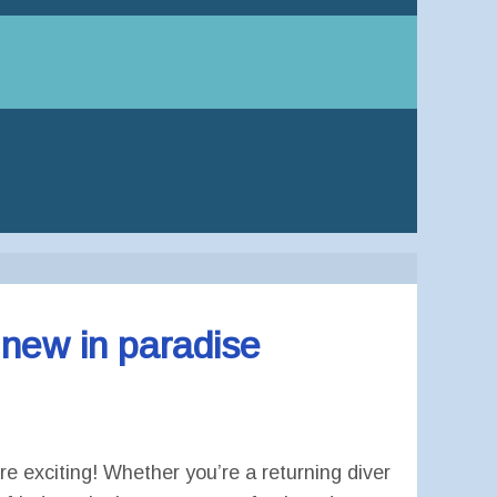
 new in paradise
e exciting! Whether you’re a returning diver