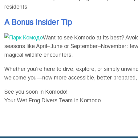
residents.
A Bonus Insider Tip
Want to see Komodo at its best? Avoid
seasons like April–June or September–November: fewer
magical wildlife encounters.
Whether you’re here to dive, explore, or simply unwi
welcome you—now more accessible, better prepared, a
See you soon in Komodo!
Your Wet Frog Divers Team in Komodo