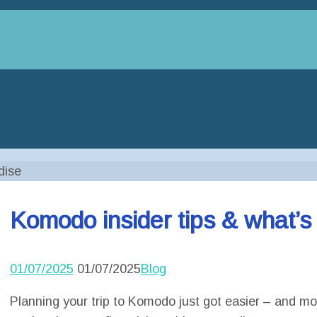
dise
Komodo insider tips & what’s
01/07/2025
01/07/2025
Blog
Planning your trip to Komodo just got easier – and mor