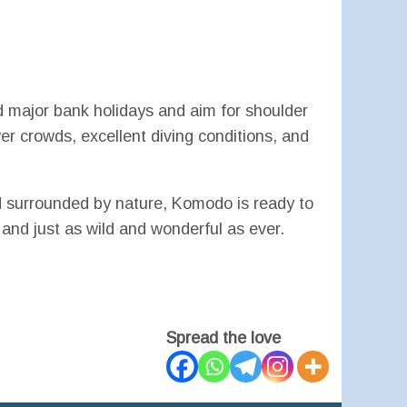
 major bank holidays and aim for shoulder
 crowds, excellent diving conditions, and
nd surrounded by nature, Komodo is ready to
nd just as wild and wonderful as ever.
Spread the love