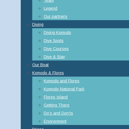
Team
Legend
Our partners
Diving
Diving Komodo
Dive Spots
Dive Courses
Dive & Stay
Our Boat
Komodo & Flores
Komodo and Flores
Komodo National Park
Flores Island
Getting There
Do’s and Don’ts
Environment