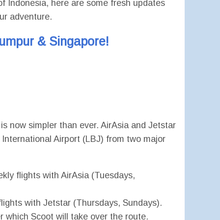
er of Indonesia, here are some fresh updates
our adventure.
Lumpur & Singapore!
s now simpler than ever. AirAsia and Jetstar
 International Airport (LBJ) from two major
ekly flights with AirAsia (Tuesdays,
flights with Jetstar (Thursdays, Sundays).
er which Scoot will take over the route.