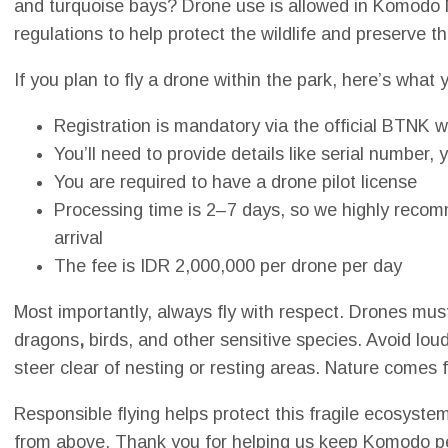
and turquoise bays? Drone use is allowed in Komodo N
regulations to help protect the wildlife and preserve t
If you plan to fly a drone within the park, here’s what
Registration is mandatory via the official BTNK 
You’ll need to provide details like serial number
You are required to have a drone pilot license
Processing time is 2–7 days, so we highly recomm
arrival
The fee is IDR 2,000,000 per drone per day
Most importantly, always fly with respect. Drones mus
dragons
,
birds, and other sensitive species. Avoid loud
steer clear of nesting or resting areas. Nature comes fi
Responsible flying helps protect this fragile ecosystem 
from above. Thank you for helping us keep Komodo pea