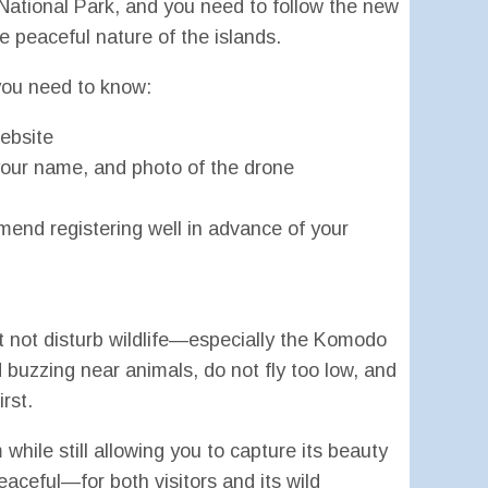
ational Park, and you need to follow the new
he peaceful nature of the islands.
 you need to know:
website
, your name, and photo of the drone
end registering well in advance of your
t not disturb wildlife—especially the Komodo
 buzzing near animals, do not fly too low, and
rst.
while still allowing you to capture its beauty
ceful—for both visitors and its wild