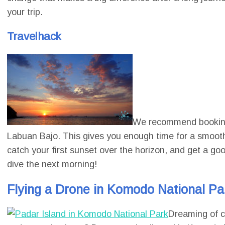
your trip.
Travelhack
We recommend booking a
Labuan Bajo. This gives you enough time for a smooth c
catch your first sunset over the horizon, and get a go
dive the next morning!
Flying a Drone in Komodo National Par
Dreaming of ca