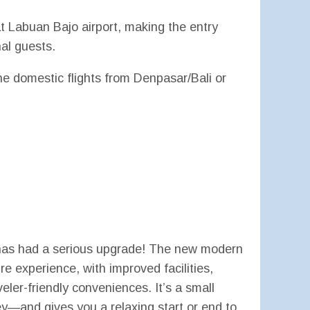
at Labuan Bajo airport, making the entry
al guests.
the domestic flights from Denpasar/Bali or
 has had a serious upgrade! The new modern
re experience, with improved facilities,
eler-friendly conveniences. It’s a small
ey—and gives you a relaxing start or end to