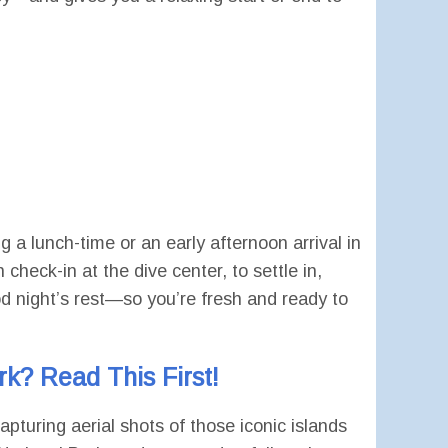
 lunch-time or an early afternoon arrival in
heck-in at the dive center, to settle in,
od night’s rest—so you’re fresh and ready to
k? Read This First!
pturing aerial shots of those iconic islands