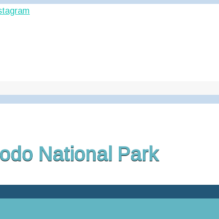
odo National Park