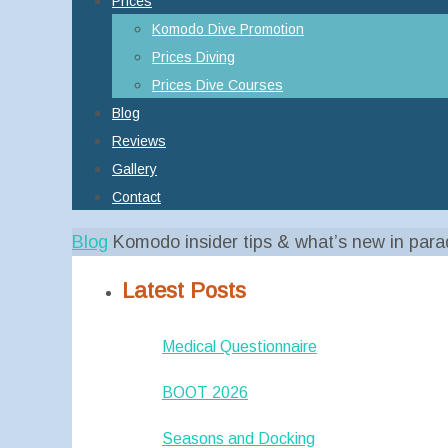
Prices
Komodo Dive Promotion
Prices Diving
Prices Dive Courses
Blog
Reviews
Gallery
Contact
Home
Blog
Komodo insider tips & what’s new in para
Latest Posts
Medical Questionnaire
BOOT 2026
Seasons and Docking