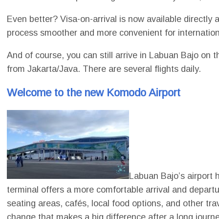
Even better? Visa-on-arrival is now available directly 
process smoother and more convenient for internation
And of course, you can still arrive in Labuan Bajo on 
from Jakarta/Java. There are several flights daily.
Welcome to the new Komodo Airport
Labuan Bajo’s airport
terminal offers a more comfortable arrival and departu
seating areas, cafés, local food options, and other trav
change that makes a big difference after a long journ