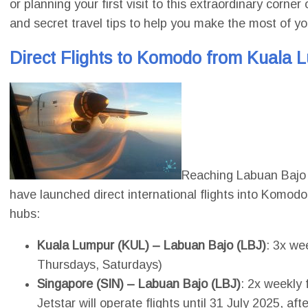
or planning your first visit to this extraordinary corn
and secret travel tips to help you make the most of y
Direct Flights to Komodo from Kuala 
Reaching Labuan Bajo i
have launched direct international flights into Komodo
hubs:
Kuala Lumpur (KUL) – Labuan Bajo (LBJ)
: 3x we
Thursdays, Saturdays)
Singapore (SIN) – Labuan Bajo (LBJ)
: 2x weekly 
Jetstar will operate flights until 31 July 2025, aft