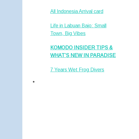
All Indonesia Arrival card
Life in Labuan Bajo: Small
Town, Big Vibes
KOMODO INSIDER TIPS &
WHAT’S NEW IN PARADISE
7 Years Wet Frog Divers