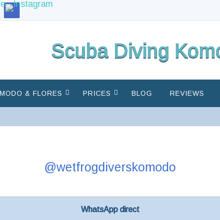
Scuba Diving Komo
MODO & FLORES
PRICES
BLOG
REVIEWS
@wetfrogdiverskomodo
WhatsApp direct