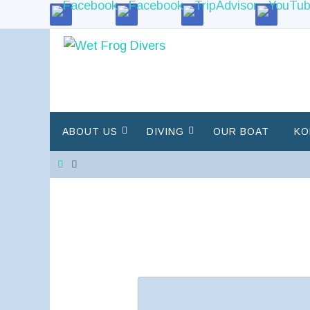
Skip
to
content
Skip
ABOUT US
DIVING
OUR BOAT
KO
to
content
Home