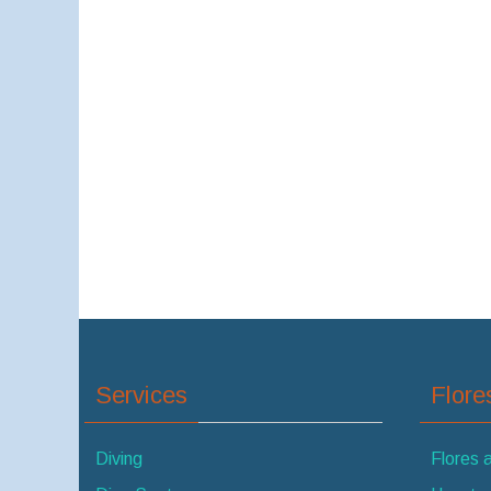
Services
Flor
Diving
Flores