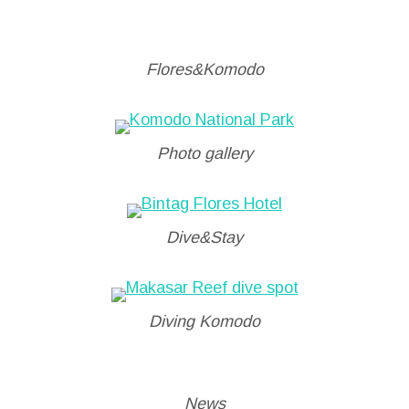
Flores&Komodo
Photo gallery
Dive&Stay
Diving Komodo
News