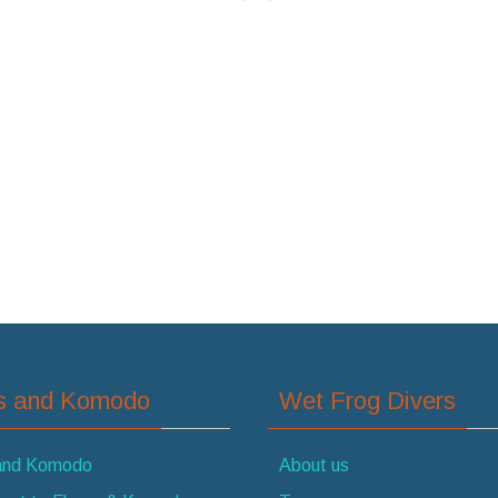
es and Komodo
Wet Frog Divers
 and Komodo
About us