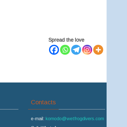
Spread the love
Contacts
e-mail:
komodo@wetfrogdivers.com