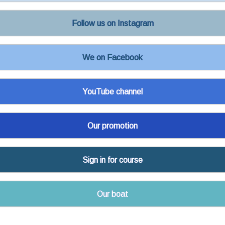
Follow us on Instagram
We on Facebook
YouTube channel
Our promotion
Sign in for course
Our boat