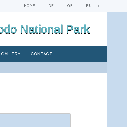
HOME
DE
GB
RU
do National Park
GALLERY
CONTACT