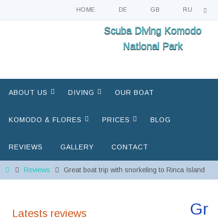
HOME
DE
GB
RU
Skip
Scuba Diving Komodo
to
National Park
content
Skip
ABOUT US
DIVING
OUR BOAT
to
content
KOMODO & FLORES
PRICES
BLOG
REVIEWS
GALLERY
CONTACT
Home
Reviews
Great boat trip with snorkeling to Rinca Island
Gr
Latests reviews