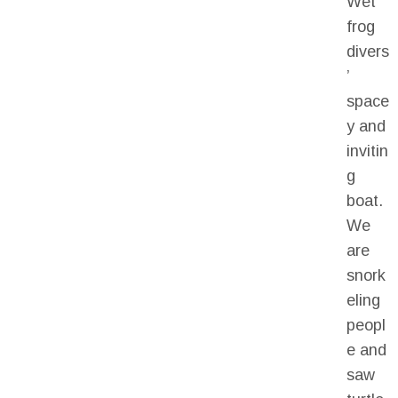
Wet
frog
divers
’
space
y and
invitin
g
boat.
We
are
snork
eling
peopl
e and
saw