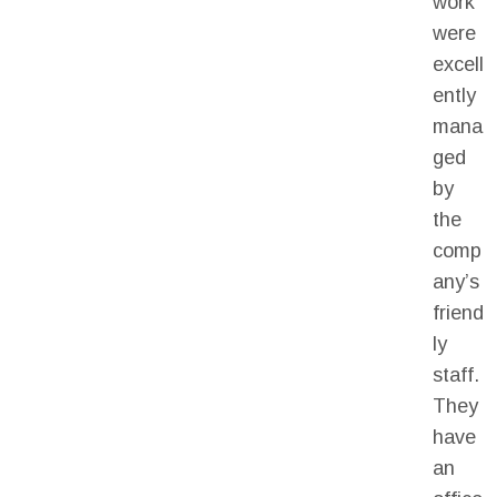
work
were
excell
ently
mana
ged
by
the
comp
any’s
friend
ly
staff.
They
have
an