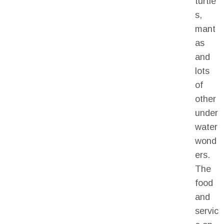
turtle
s,
mant
as
and
lots
of
other
under
water
wond
ers.
The
food
and
servic