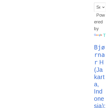
Pow
ered
by
Tr
Bjø
rna
r
H
(Ja
kart
a,
Ind
one
sia):