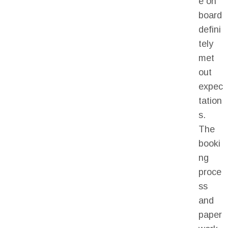
e on
board
defini
tely
met
out
expec
tation
s.
The
booki
ng
proce
ss
and
paper