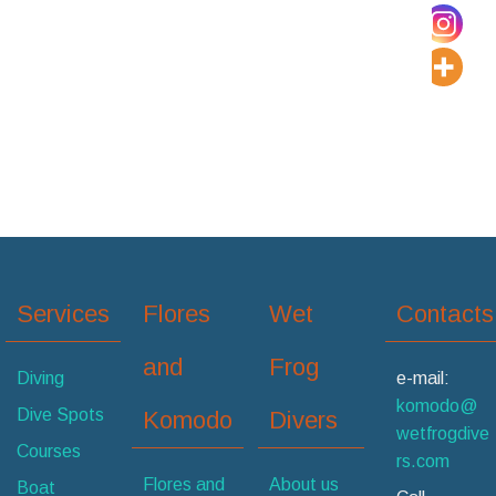
Services
Flores
Wet
Contacts
and
Frog
Diving
e-mail:
komodo@
Dive Spots
Komodo
Divers
wetfrogdive
Courses
rs.com
Flores and
About us
Boat