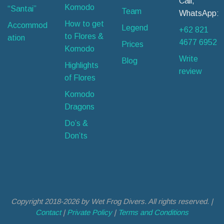
Call,
Komodo
“Santai”
Team
WhatsApp:
How to get
Accommod
Legend
+62 821
to Flores &
ation
4677 6952
Prices
Komodo
Write
Blog
Highlights
review
of Flores
Komodo
Dragons
Do’s &
Don’ts
Copyright 2018-2026 by Wet Frog Divers. All rights reserved. |
Contact
|
Private Policy
|
Terms and Conditions