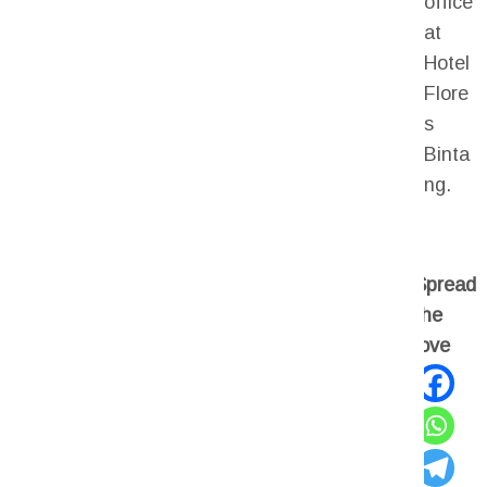
office
at
Hotel
Flore
s
Binta
ng.
Spread
the
love