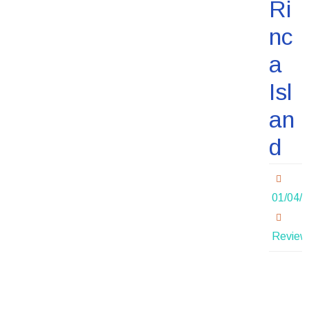
Ri
nc
a
Isl
an
d
01/04/
Review