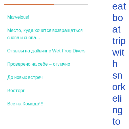
eat
bo
Marvelous!
at
Место, куда хочется возвращаться
снова и снова….
trip
wit
Отзывы на дайвинг с Wet Frog Divers
h
Проверено на себе – отлично
sn
До новых встреч
ork
Восторг
eli
Все на Комодо!!!
ng
to